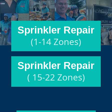
Sprinkler Repair
(1-14 Zones)
Sprinkler Repair
( 15-22 Zones)