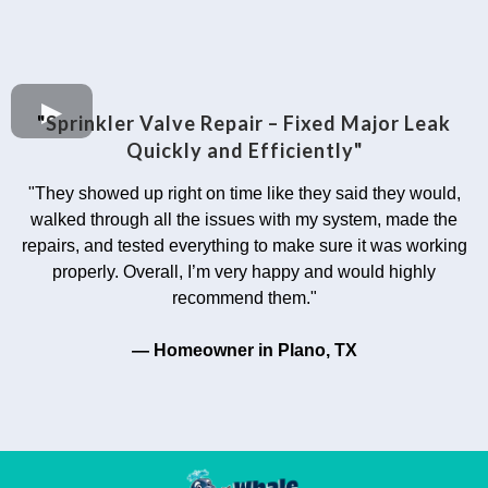
"
Sprinkler Valve Repair – Fixed Major Leak
Quickly and Efficiently"
"They showed up right on time like they said they would,
walked through all the issues with my system, made the
repairs, and tested everything to make sure it was working
properly. Overall, I’m very happy and would highly
recommend them."
— Homeowner in Plano, TX