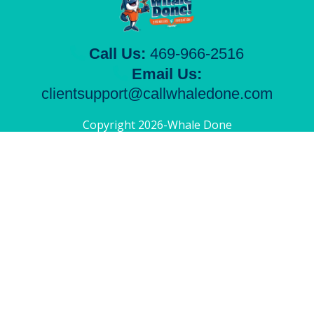
Call Us:
469-966-2516
Email Us:
clientsupport@callwhaledone.com
Copyright 2026-Whale Done