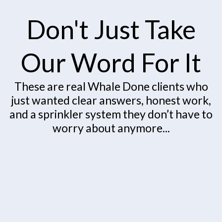
Don't Just Take
Our Word For It
These are real Whale Done clients who
just wanted clear answers, honest work,
and a sprinkler system they don’t have to
worry about anymore...