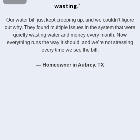
wasting.”
Our water bill just kept creeping up, and we couldn’t figure
out why. They found multiple issues in the system that were
quietly wasting water and money every month. Now
everything runs the way it should, and we’re not stressing
every time we see the bill.
— Homeowner in Aubrey, TX