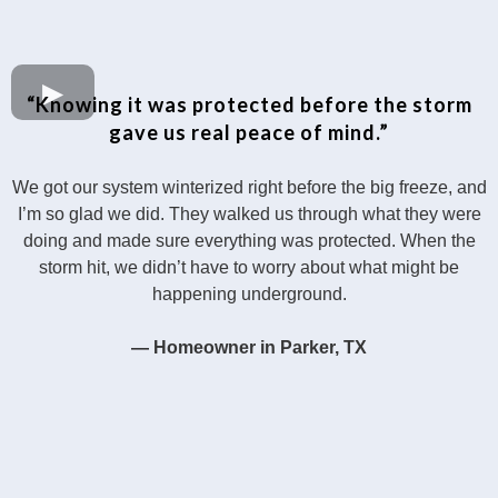
“Knowing it was protected before the storm
gave us real peace of mind.”
We got our system winterized right before the big freeze, and
I’m so glad we did. They walked us through what they were
doing and made sure everything was protected. When the
storm hit, we didn’t have to worry about what might be
happening underground.
— Homeowner in Parker, TX