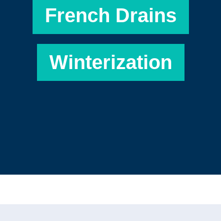
French Drains
Winterization