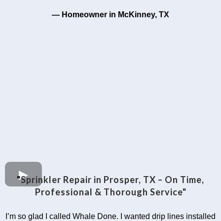
— Homeowner in McKinney, TX
"
Sprinkler Repair in Prosper, TX – On Time,
Professional & Thorough Service"
I’m so glad I called Whale Done. I wanted drip lines installed