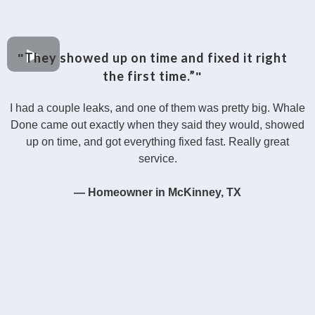
They showed up on time and fixed it right
"
the first time.”
"
I had a couple leaks, and one of them was pretty big. Whale
Done came out exactly when they said they would, showed
up on time, and got everything fixed fast. Really great
service.
— Homeowner in McKinney, TX