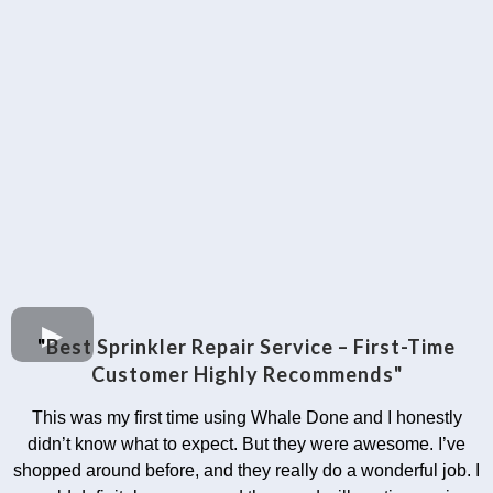
"
Best Sprinkler Repair Service – First-Time
Customer Highly Recommends"
This was my first time using Whale Done and I honestly
didn’t know what to expect. But they were awesome. I’ve
shopped around before, and they really do a wonderful job. I