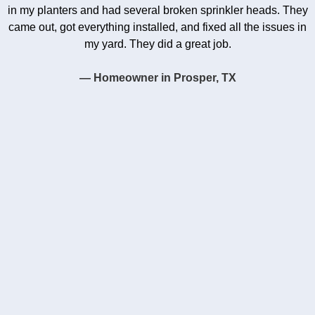
in my planters and had several broken sprinkler heads. They
came out, got everything installed, and fixed all the issues in
my yard. They did a great job.
— Homeowner in Prosper, TX