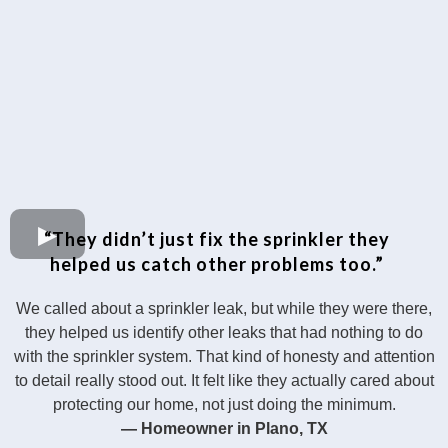
“They didn’t just fix the sprinkler they
helped us catch other problems too.”
We called about a sprinkler leak, but while they were there,
they helped us identify other leaks that had nothing to do
with the sprinkler system. That kind of honesty and attention
to detail really stood out. It felt like they actually cared about
protecting our home, not just doing the minimum.
— Homeowner in Plano, TX