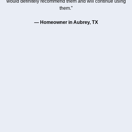
would definitely recommend them and will continue using
them.”
— Homeowner in Aubrey, TX