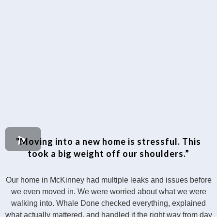
"Moving into a new home is stressful. This
took a big weight off our shoulders.”
Our home in McKinney had multiple leaks and issues before
we even moved in. We were worried about what we were
walking into. Whale Done checked everything, explained
what actually mattered, and handled it the right way from day