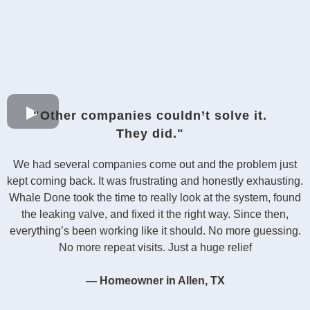
"Other companies couldn’t solve it.
They did."
We had several companies come out and the problem just
kept coming back. It was frustrating and honestly exhausting.
Whale Done took the time to really look at the system, found
the leaking valve, and fixed it the right way. Since then,
everything’s been working like it should. No more guessing.
No more repeat visits. Just a huge relief
— Homeowner in Allen, TX