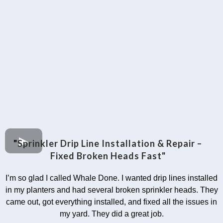
"
Sprinkler Drip Line Installation & Repair –
Fixed Broken Heads Fast"
I’m so glad I called Whale Done. I wanted drip lines installed
in my planters and had several broken sprinkler heads. They
came out, got everything installed, and fixed all the issues in
my yard. They did a great job.