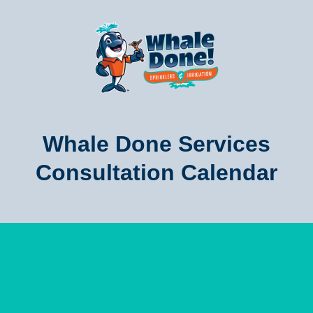
Whale Done Services
Consultation Calendar