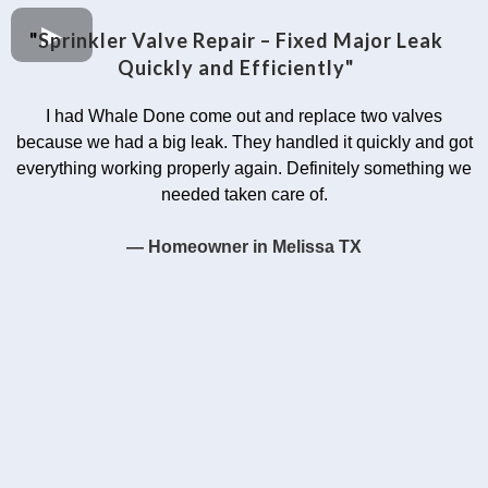
"
Sprinkler Valve Repair – Fixed Major Leak
Quickly and Efficiently"
I had Whale Done come out and replace two valves
because we had a big leak. They handled it quickly and got
everything working properly again. Definitely something we
needed taken care of.
— Homeowner in Melissa TX