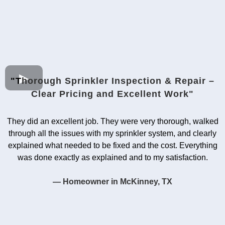
"T
horough Sprinkler Inspection & Repair –
Clear Pricing and Excellent Work"
They did an excellent job. They were very thorough, walked
through all the issues with my sprinkler system, and clearly
explained what needed to be fixed and the cost. Everything
was done exactly as explained and to my satisfaction.
— Homeowner in McKinney, TX