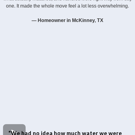
one. It made the whole move feel a lot less overwhelming.
— Homeowner in McKinney, TX
“We had no idea how much water we were