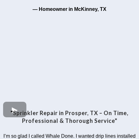
— Homeowner in McKinney, TX
"
Sprinkler Repair in Prosper, TX – On Time,
Professional & Thorough Service"
I’m so glad I called Whale Done. I wanted drip lines installed