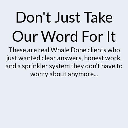
Don't Just Take
Our Word For It
These are real Whale Done clients who
just wanted clear answers, honest work,
and a sprinkler system they don’t have to
worry about anymore...