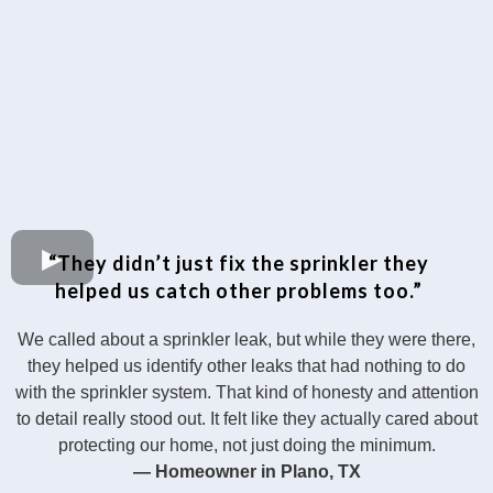
“They didn’t just fix the sprinkler they
helped us catch other problems too.”
We called about a sprinkler leak, but while they were there,
they helped us identify other leaks that had nothing to do
with the sprinkler system. That kind of honesty and attention
to detail really stood out. It felt like they actually cared about
protecting our home, not just doing the minimum.
— Homeowner in Plano, TX