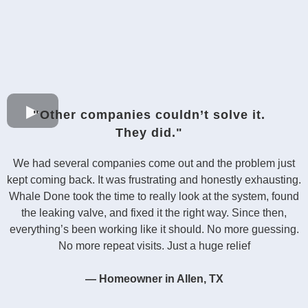
"Other companies couldn’t solve it.
They did."
We had several companies come out and the problem just
kept coming back. It was frustrating and honestly exhausting.
Whale Done took the time to really look at the system, found
the leaking valve, and fixed it the right way. Since then,
everything’s been working like it should. No more guessing.
No more repeat visits. Just a huge relief
— Homeowner in Allen, TX