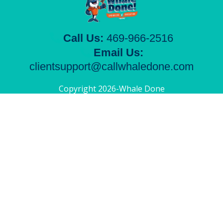
Call Us:
469-966-2516
Email Us:
clientsupport@callwhaledone.com
Copyright 2026-Whale Done