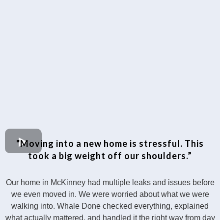
"Moving into a new home is stressful. This
took a big weight off our shoulders.”
Our home in McKinney had multiple leaks and issues before
we even moved in. We were worried about what we were
walking into. Whale Done checked everything, explained
what actually mattered, and handled it the right way from day