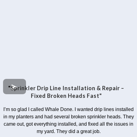
"
Sprinkler Drip Line Installation & Repair –
Fixed Broken Heads Fast"
I’m so glad I called Whale Done. I wanted drip lines installed
in my planters and had several broken sprinkler heads. They
came out, got everything installed, and fixed all the issues in
my yard. They did a great job.