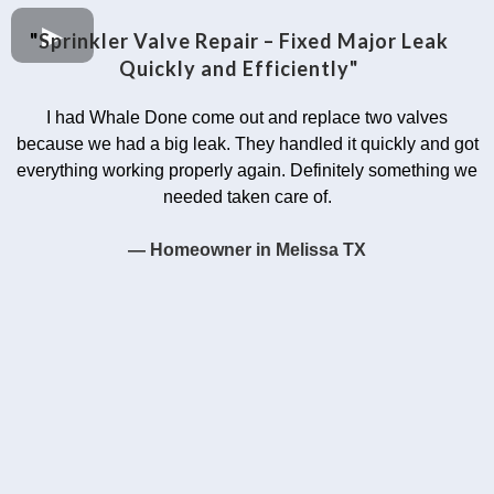
"
Sprinkler Valve Repair – Fixed Major Leak
Quickly and Efficiently"
I had Whale Done come out and replace two valves
because we had a big leak. They handled it quickly and got
everything working properly again. Definitely something we
needed taken care of.
— Homeowner in Melissa TX