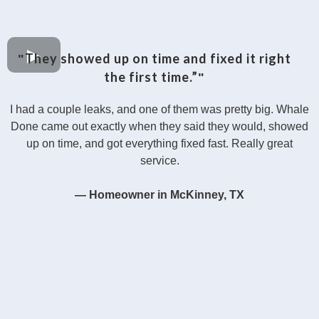
They showed up on time and fixed it right
"
the first time.”
"
I had a couple leaks, and one of them was pretty big. Whale
Done came out exactly when they said they would, showed
up on time, and got everything fixed fast. Really great
service.
— Homeowner in McKinney, TX