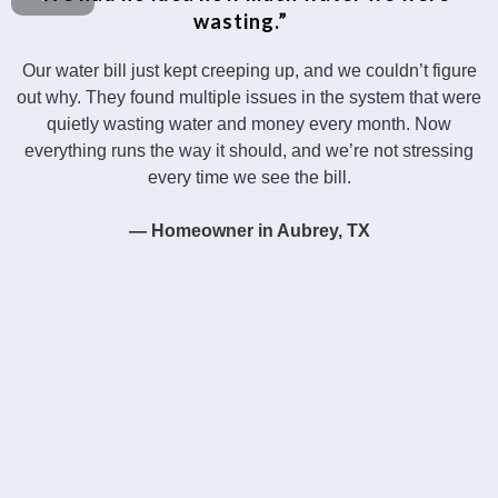
wasting.”
Our water bill just kept creeping up, and we couldn’t figure
out why. They found multiple issues in the system that were
quietly wasting water and money every month. Now
everything runs the way it should, and we’re not stressing
every time we see the bill.
— Homeowner in Aubrey, TX