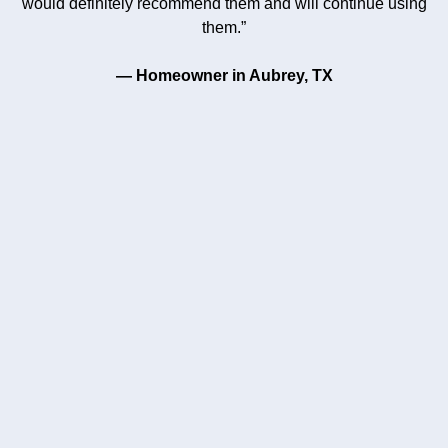
would definitely recommend them and will continue using
them.”
— Homeowner in Aubrey, TX