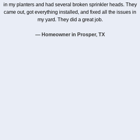
in my planters and had several broken sprinkler heads. They
came out, got everything installed, and fixed all the issues in
my yard. They did a great job.
— Homeowner in Prosper, TX