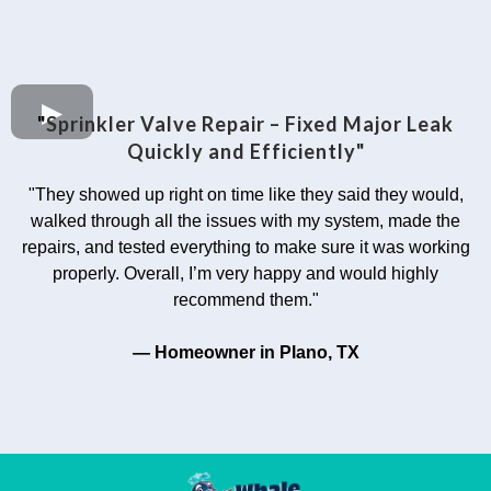
"
Sprinkler Valve Repair – Fixed Major Leak
Quickly and Efficiently"
"They showed up right on time like they said they would,
walked through all the issues with my system, made the
repairs, and tested everything to make sure it was working
properly. Overall, I’m very happy and would highly
recommend them."
— Homeowner in Plano, TX