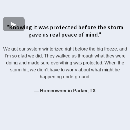
“Knowing it was protected before the storm
gave us real peace of mind.”
We got our system winterized right before the big freeze, and
I’m so glad we did. They walked us through what they were
doing and made sure everything was protected. When the
storm hit, we didn’t have to worry about what might be
happening underground.
— Homeowner in Parker, TX