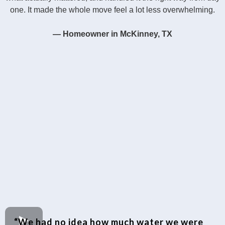
one. It made the whole move feel a lot less overwhelming.
— Homeowner in McKinney, TX
“We had no idea how much water we were