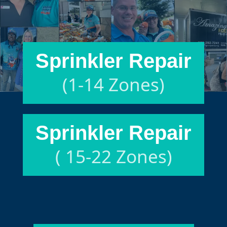
Sprinkler Repair
(1-14 Zones)
Sprinkler Repair
( 15-22 Zones)