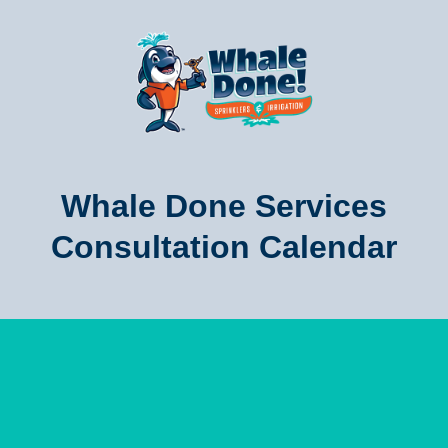
Whale Done Services
Consultation Calendar