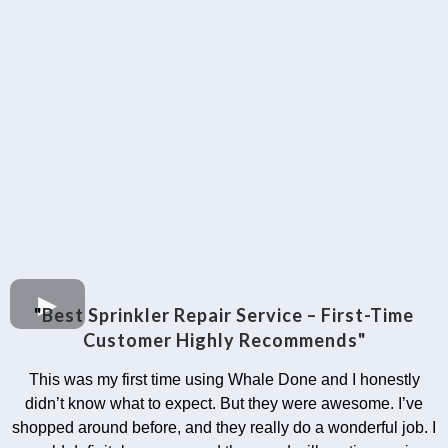
"
Best Sprinkler Repair Service – First-Time
Customer Highly Recommends"
This was my first time using Whale Done and I honestly
didn’t know what to expect. But they were awesome. I’ve
shopped around before, and they really do a wonderful job. I