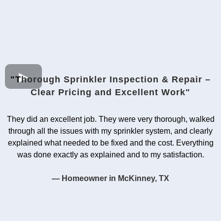
"T
horough Sprinkler Inspection & Repair –
Clear Pricing and Excellent Work"
They did an excellent job. They were very thorough, walked
through all the issues with my sprinkler system, and clearly
explained what needed to be fixed and the cost. Everything
was done exactly as explained and to my satisfaction.
— Homeowner in McKinney, TX