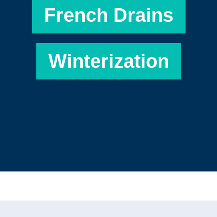
French Drains
Winterization