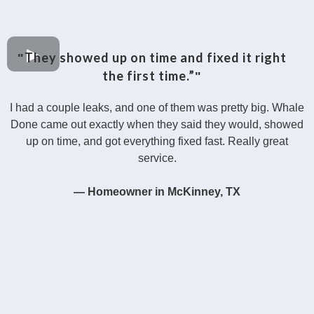
They showed up on time and fixed it right
"
the first time.”
"
I had a couple leaks, and one of them was pretty big. Whale
Done came out exactly when they said they would, showed
up on time, and got everything fixed fast. Really great
service.
— Homeowner in McKinney, TX