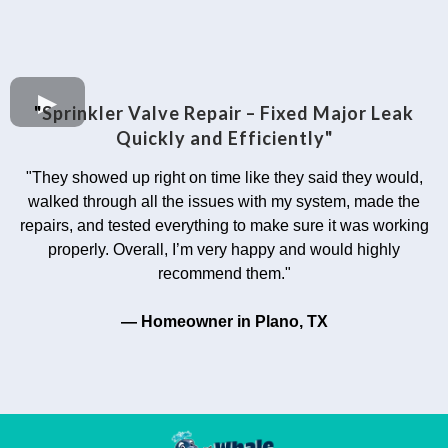
"
Sprinkler Valve Repair – Fixed Major Leak
Quickly and Efficiently"
"They showed up right on time like they said they would,
walked through all the issues with my system, made the
repairs, and tested everything to make sure it was working
properly. Overall, I’m very happy and would highly
recommend them."
— Homeowner in Plano, TX