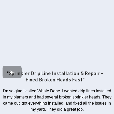
"
Sprinkler Drip Line Installation & Repair –
Fixed Broken Heads Fast"
I’m so glad I called Whale Done. I wanted drip lines installed
in my planters and had several broken sprinkler heads. They
came out, got everything installed, and fixed all the issues in
my yard. They did a great job.