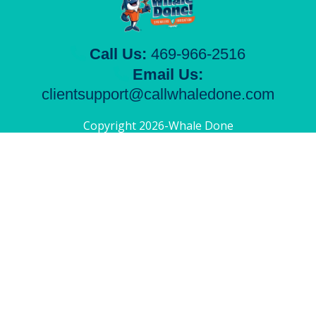
Call Us:
469-966-2516
Email Us:
clientsupport@callwhaledone.com
Copyright 2026-Whale Done