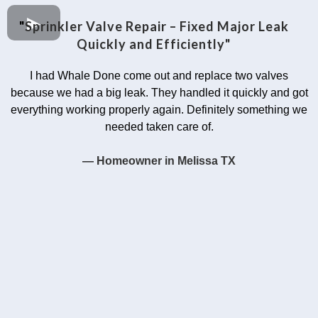
"
Sprinkler Valve Repair – Fixed Major Leak
Quickly and Efficiently"
I had Whale Done come out and replace two valves
because we had a big leak. They handled it quickly and got
everything working properly again. Definitely something we
needed taken care of.
— Homeowner in Melissa TX