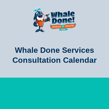
Whale Done Services
Consultation Calendar