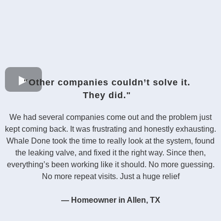
"Other companies couldn’t solve it.
They did."
We had several companies come out and the problem just
kept coming back. It was frustrating and honestly exhausting.
Whale Done took the time to really look at the system, found
the leaking valve, and fixed it the right way. Since then,
everything’s been working like it should. No more guessing.
No more repeat visits. Just a huge relief
— Homeowner in Allen, TX