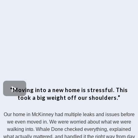
"Moving into a new home is stressful. This
took a big weight off our shoulders.”
Our home in McKinney had multiple leaks and issues before
we even moved in. We were worried about what we were
walking into. Whale Done checked everything, explained
what actually mattered, and handled it the right way from day