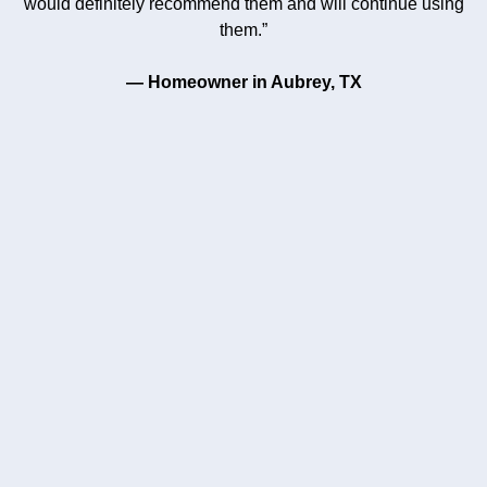
would definitely recommend them and will continue using
them.”
— Homeowner in Aubrey, TX