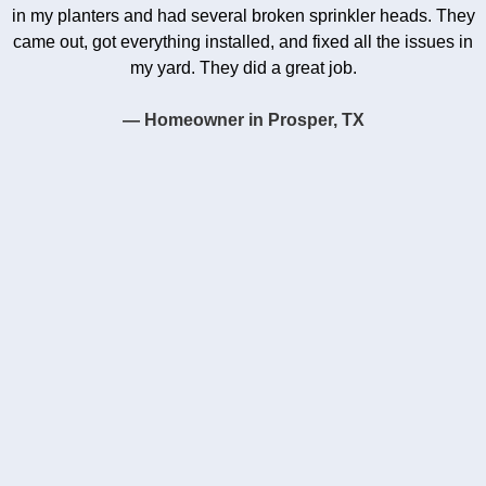
in my planters and had several broken sprinkler heads. They
came out, got everything installed, and fixed all the issues in
my yard. They did a great job.
— Homeowner in Prosper, TX