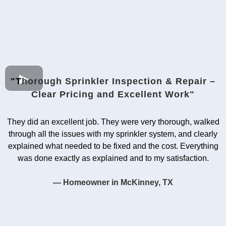
"T
horough Sprinkler Inspection & Repair –
Clear Pricing and Excellent Work"
They did an excellent job. They were very thorough, walked
through all the issues with my sprinkler system, and clearly
explained what needed to be fixed and the cost. Everything
was done exactly as explained and to my satisfaction.
— Homeowner in McKinney, TX