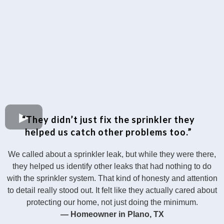
“They didn’t just fix the sprinkler they
helped us catch other problems too.”
We called about a sprinkler leak, but while they were there,
they helped us identify other leaks that had nothing to do
with the sprinkler system. That kind of honesty and attention
to detail really stood out. It felt like they actually cared about
protecting our home, not just doing the minimum.
— Homeowner in Plano, TX