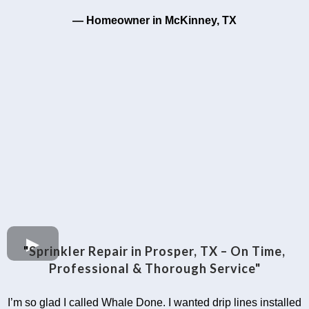
— Homeowner in McKinney, TX
"
Sprinkler Repair in Prosper, TX – On Time,
Professional & Thorough Service"
I’m so glad I called Whale Done. I wanted drip lines installed