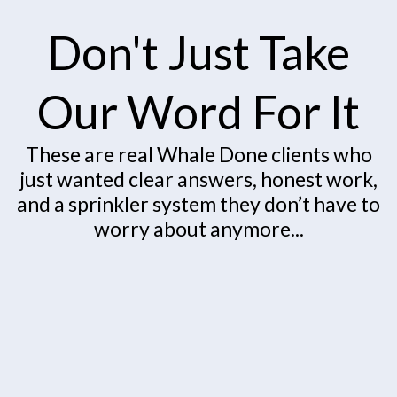
Don't Just Take
Our Word For It
These are real Whale Done clients who
just wanted clear answers, honest work,
and a sprinkler system they don’t have to
worry about anymore...