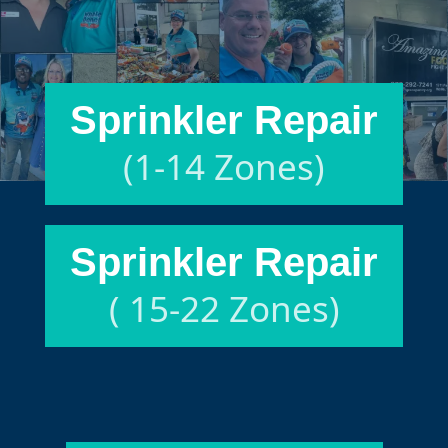
Sprinkler Repair
(1-14 Zones)
Sprinkler Repair
( 15-22 Zones)