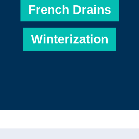
French Drains
Winterization