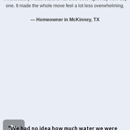
one. It made the whole move feel a lot less overwhelming.
— Homeowner in McKinney, TX
“We had no idea how much water we were