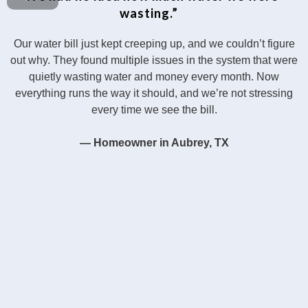
wasting.”
Our water bill just kept creeping up, and we couldn’t figure
out why. They found multiple issues in the system that were
quietly wasting water and money every month. Now
everything runs the way it should, and we’re not stressing
every time we see the bill.
— Homeowner in Aubrey, TX