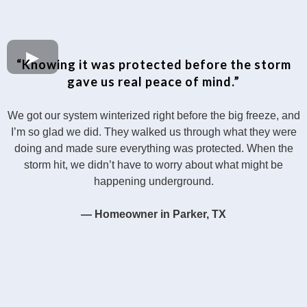
“Knowing it was protected before the storm
gave us real peace of mind.”
We got our system winterized right before the big freeze, and
I’m so glad we did. They walked us through what they were
doing and made sure everything was protected. When the
storm hit, we didn’t have to worry about what might be
happening underground.
— Homeowner in Parker, TX