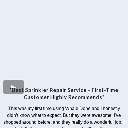
"
Best Sprinkler Repair Service – First-Time
Customer Highly Recommends"
This was my first time using Whale Done and I honestly
didn’t know what to expect. But they were awesome. I’ve
shopped around before, and they really do a wonderful job. I