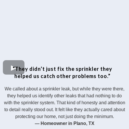
“They didn’t just fix the sprinkler they
helped us catch other problems too.”
We called about a sprinkler leak, but while they were there,
they helped us identify other leaks that had nothing to do
with the sprinkler system. That kind of honesty and attention
to detail really stood out. It felt like they actually cared about
protecting our home, not just doing the minimum.
— Homeowner in Plano, TX