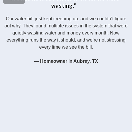
wasting.”
Our water bill just kept creeping up, and we couldn’t figure
out why. They found multiple issues in the system that were
quietly wasting water and money every month. Now
everything runs the way it should, and we’re not stressing
every time we see the bill.
— Homeowner in Aubrey, TX