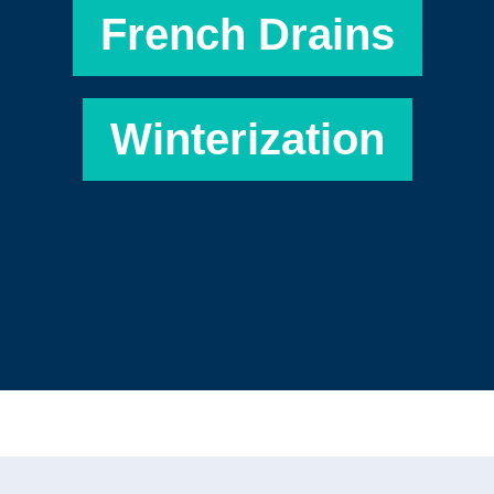
French Drains
Winterization