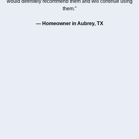
would definitely recommend them and will continue using
them.”
— Homeowner in Aubrey, TX