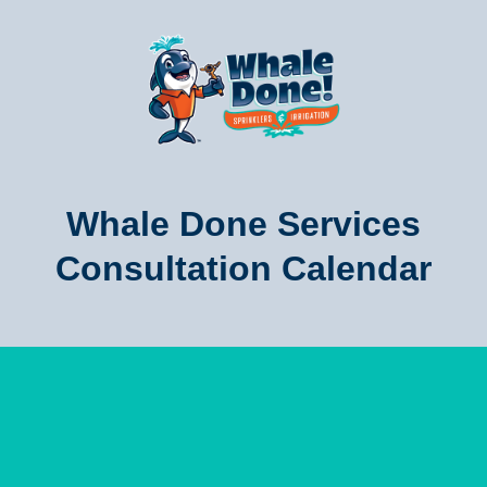
Whale Done Services
Consultation Calendar