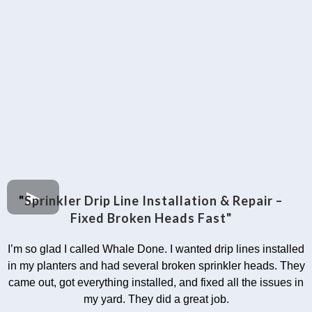
"
Sprinkler Drip Line Installation & Repair –
Fixed Broken Heads Fast"
I’m so glad I called Whale Done. I wanted drip lines installed
in my planters and had several broken sprinkler heads. They
came out, got everything installed, and fixed all the issues in
my yard. They did a great job.