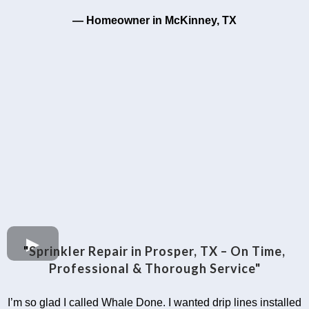
— Homeowner in McKinney, TX
"
Sprinkler Repair in Prosper, TX – On Time,
Professional & Thorough Service"
I’m so glad I called Whale Done. I wanted drip lines installed