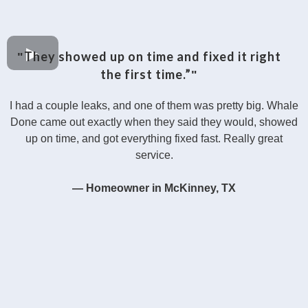
They showed up on time and fixed it right
"
the first time.”
"
I had a couple leaks, and one of them was pretty big. Whale
Done came out exactly when they said they would, showed
up on time, and got everything fixed fast. Really great
service.
— Homeowner in McKinney, TX