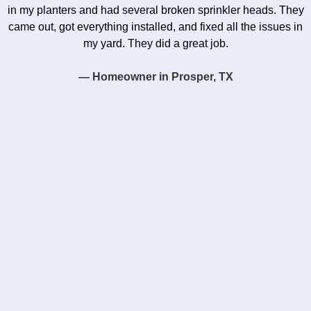
in my planters and had several broken sprinkler heads. They
came out, got everything installed, and fixed all the issues in
my yard. They did a great job.
— Homeowner in Prosper, TX