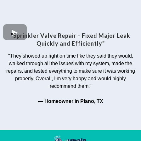
"
Sprinkler Valve Repair – Fixed Major Leak
Quickly and Efficiently"
"They showed up right on time like they said they would,
walked through all the issues with my system, made the
repairs, and tested everything to make sure it was working
properly. Overall, I’m very happy and would highly
recommend them."
— Homeowner in Plano, TX