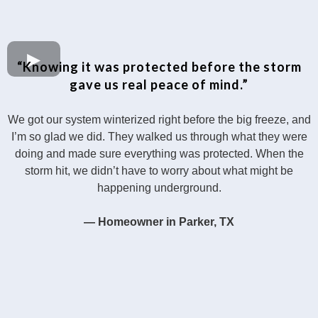
“Knowing it was protected before the storm
gave us real peace of mind.”
We got our system winterized right before the big freeze, and
I’m so glad we did. They walked us through what they were
doing and made sure everything was protected. When the
storm hit, we didn’t have to worry about what might be
happening underground.
— Homeowner in Parker, TX