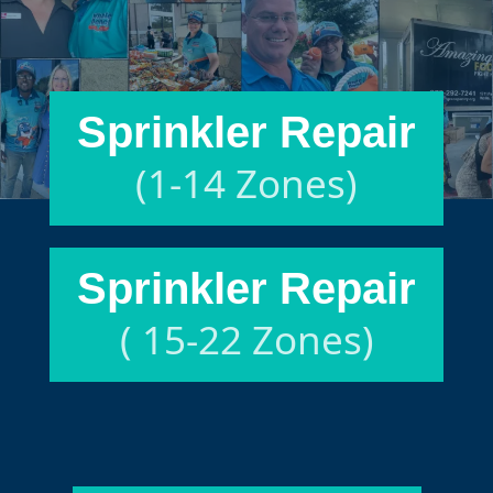
Sprinkler Repair
(1-14 Zones)
Sprinkler Repair
( 15-22 Zones)