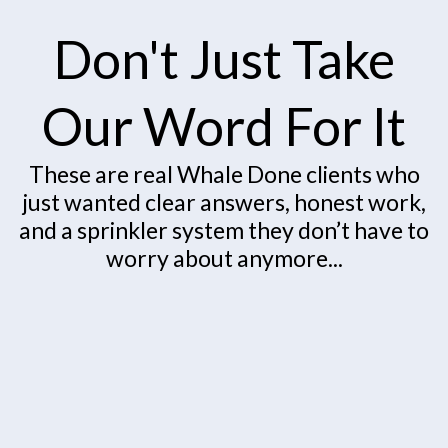
Don't Just Take
Our Word For It
These are real Whale Done clients who
just wanted clear answers, honest work,
and a sprinkler system they don’t have to
worry about anymore...