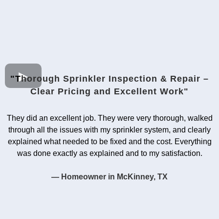
"T
horough Sprinkler Inspection & Repair –
Clear Pricing and Excellent Work"
They did an excellent job. They were very thorough, walked
through all the issues with my sprinkler system, and clearly
explained what needed to be fixed and the cost. Everything
was done exactly as explained and to my satisfaction.
— Homeowner in McKinney, TX