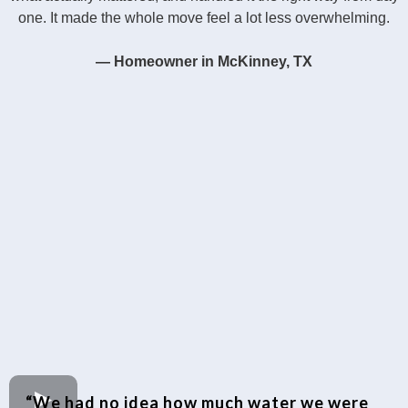
one. It made the whole move feel a lot less overwhelming.
— Homeowner in McKinney, TX
“We had no idea how much water we were