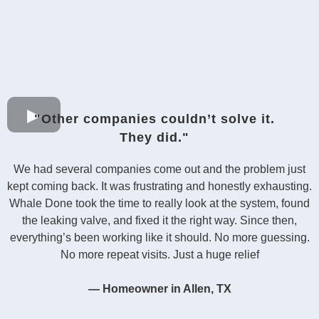
"Other companies couldn’t solve it.
They did."
We had several companies come out and the problem just
kept coming back. It was frustrating and honestly exhausting.
Whale Done took the time to really look at the system, found
the leaking valve, and fixed it the right way. Since then,
everything’s been working like it should. No more guessing.
No more repeat visits. Just a huge relief
— Homeowner in Allen, TX