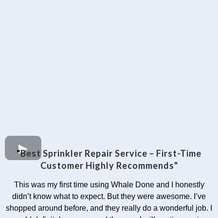
"
Best Sprinkler Repair Service – First-Time
Customer Highly Recommends"
This was my first time using Whale Done and I honestly
didn’t know what to expect. But they were awesome. I’ve
shopped around before, and they really do a wonderful job. I