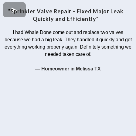
"
Sprinkler Valve Repair – Fixed Major Leak
Quickly and Efficiently"
I had Whale Done come out and replace two valves
because we had a big leak. They handled it quickly and got
everything working properly again. Definitely something we
needed taken care of.
— Homeowner in Melissa TX