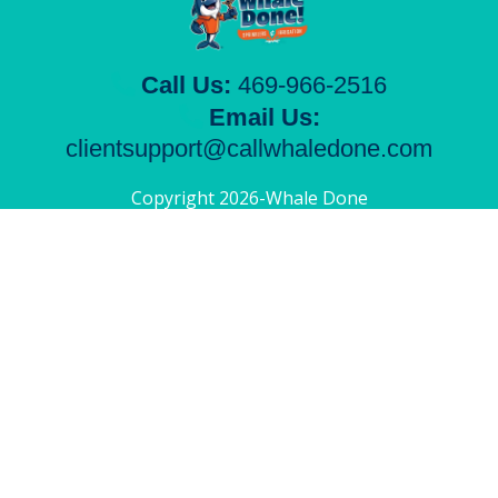
Call Us:
469-966-2516
Email Us:
clientsupport@callwhaledone.com
Copyright 2026-Whale Done