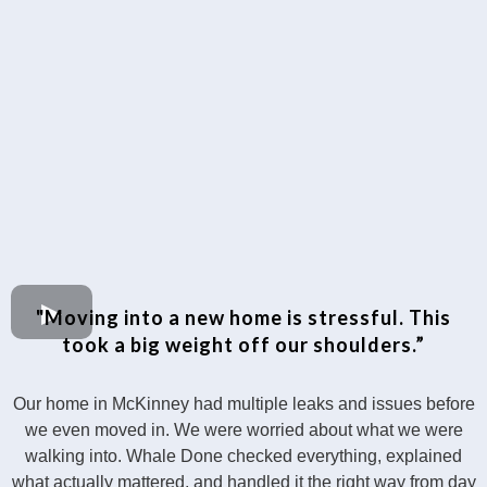
"Moving into a new home is stressful. This
took a big weight off our shoulders.”
Our home in McKinney had multiple leaks and issues before
we even moved in. We were worried about what we were
walking into. Whale Done checked everything, explained
what actually mattered, and handled it the right way from day