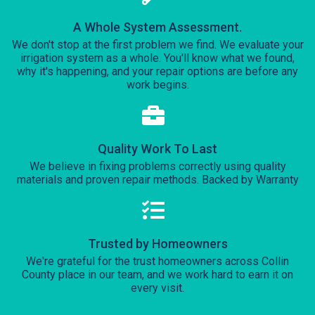
A Whole System Assessment.
We don't stop at the first problem we find. We evaluate your
irrigation system as a whole. You'll know what we found,
why it's happening, and your repair options are before any
work begins.
Quality Work To Last
We believe in fixing problems correctly using quality
materials and proven repair methods. Backed by Warranty
Trusted by Homeowners
We're grateful for the trust homeowners across Collin
County place in our team, and we work hard to earn it on
every visit.