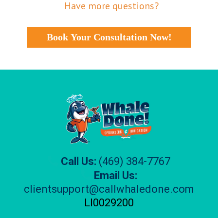
Have more questions?
Book Your Consultation Now!
Call Us:
(469) 384-7767
Email Us:
clientsupport@callwhaledone.com
Ll0029200