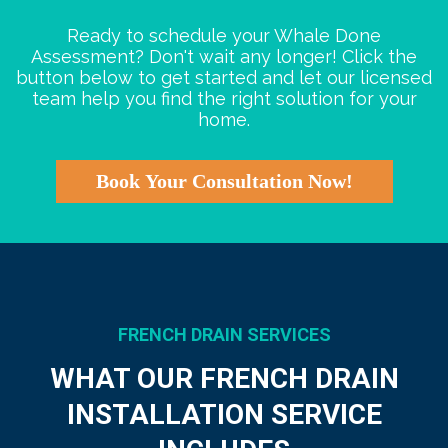
Ready to schedule your Whale Done
Assessment? Don't wait any longer! Click the
button below to get started and let our licensed
team help you find the right solution for your
home.
Book Your Consultation Now!
FRENCH DRAIN SERVICES
WHAT OUR FRENCH DRAIN
INSTALLATION SERVICE