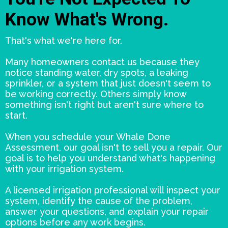
Know What's Wrong.
That's what we're here for.
Many homeowners contact us because they
notice standing water, dry spots, a leaking
sprinkler, or a system that just doesn't seem to
be working correctly. Others simply know
something isn't right but aren't sure where to
start.
When you schedule your Whale Done
Assessment, our goal isn't to sell you a repair. Our
goal is to help you understand what's happening
with your irrigation system.
A licensed irrigation professional will inspect your
system, identify the cause of the problem,
answer your questions, and explain your repair
options before any work begins.