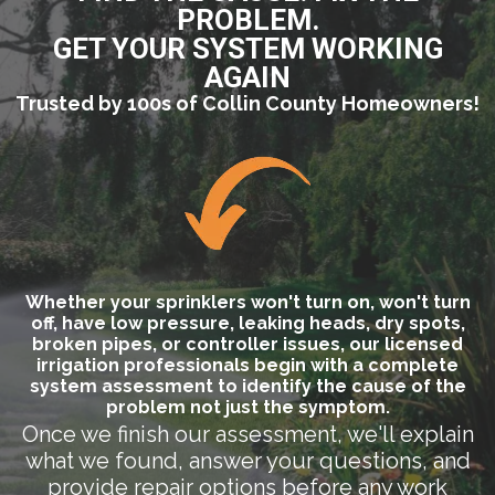
PROBLEM.
GET YOUR SYSTEM WORKING
AGAIN
Trusted by 100s of Collin County Homeowners!
Whether your sprinklers won't turn on, won't turn
off, have low pressure, leaking heads, dry spots,
broken pipes, or controller issues, our licensed
irrigation professionals begin with a complete
system assessment to identify the cause of the
problem not just the symptom.
Once we finish our assessment, we'll explain
what we found, answer your questions, and
provide repair options before any work