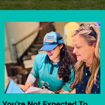
You're Not Expected To