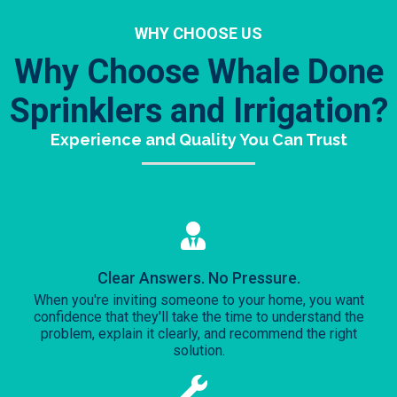
WHY CHOOSE US
Why Choose Whale Done
Sprinklers and Irrigation?
Experience and Quality You Can Trust
Clear Answers. No Pressure.
When you're inviting someone to your home, you want
confidence that they'll take the time to understand the
problem, explain it clearly, and recommend the right
solution.