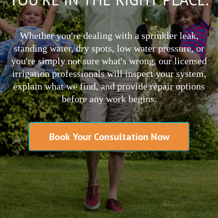
Whether you're dealing with a sprinkler leak,
standing water, dry spots, low water pressure, or
you're simply not sure what's wrong, our licensed
irrigation professionals will inspect your system,
explain what we find, and provide repair options
before any work begins.
Book Your Consultation Now