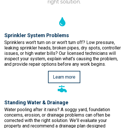
right solution.
Sprinkler System Problems
Sprinklers won't turn on or won't turn off? Low pressure,
leaking sprinkler heads, broken pipes, dry spots, controller
issues, or high water bills? Our licensed technicians will
inspect your system, explain what's causing the problem,
and provide repair options before any work begins.
Learn more
Standing Water & Drainage
Water pooling after it rains? A soggy yard, foundation
concerns, erosion, or drainage problems can often be
corrected with the right solution. We'll evaluate your
property and recommend a drainage plan designed