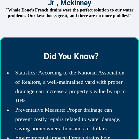
Jr , Mckinney
"Whale Done’s French drains were the perfect solution to our water
problems. Our lawn looks great, and there are no more puddles!"
Did You Know?
Statistics: According to the National Association
of Realtors, a well-maintained yard with proper
drainage can increase a property’s value by up to
10%.
Preventative Measure: Proper drainage can
prevent costly repairs related to water damage,
saving homeowners thousands of dollars.
Environmental Impact: French drains help