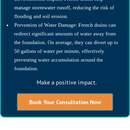
manage stormwater runoff, reducing the risk of
flooding and soil erosion.
Prevention of Water Damage: French drains can
redirect significant amounts of water away from
the foundation. On average, they can divert up to
50 gallons of water per minute, effectively
preventing water accumulation around the
foundation.
Make a positive impact.
Book Your Consultation Now