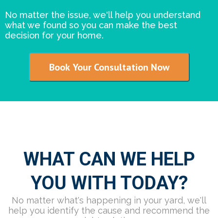
No matter the issue, we'll help you understand
what we found so you can make the best
decision for your home.
Book Your Consultation Now
WHAT CAN WE HELP
YOU WITH TODAY?
No matter what's happening in your yard, we'll
help you identify the cause and recommend the