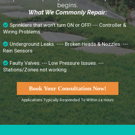
begins.
What We Commonly Repair:
Sprinklers that won't turn ON or OFF! --- Controller &
Wiring Problems
Underground Leaks. ---- Broken Heads & Nozzles. ---
Rain Sensors
Faulty Valves. --- Low Pressure Issues. ---
Stations/Zones not working
Book Your Consultation Now!
Applications Typically Responded To Within 24 Hours