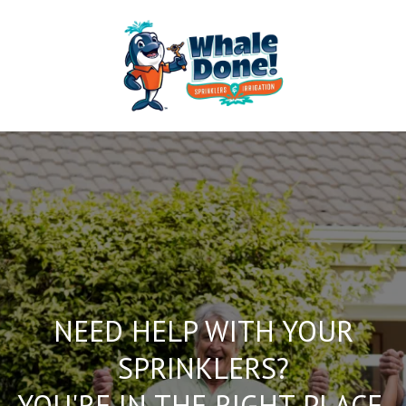
NEED HELP WITH YOUR
SPRINKLERS?
YOU'RE IN THE RIGHT PLACE.