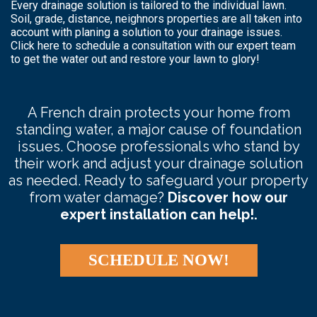
Every drainage solution is tailored to the individual lawn.
Soil, grade, distance, neighnors properties are all taken into
account with planing a solution to your drainage issues.
Click here to schedule a consultation with our expert team
to get the water out and restore your lawn to glory!
A French drain protects your home from
standing water, a major cause of foundation
issues. Choose professionals who stand by
their work and adjust your drainage solution
as needed. Ready to safeguard your property
from water damage?
Discover how our
expert installation can help!.
SCHEDULE NOW!