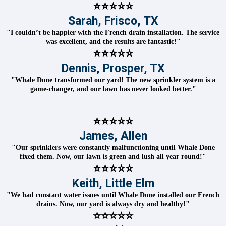
⭐⭐⭐⭐⭐
Sarah, Frisco, TX
"I couldn’t be happier with the French drain installation. The service
was excellent, and the results are fantastic!"
⭐⭐⭐⭐⭐
Dennis, Prosper, TX
"Whale Done transformed our yard! The new sprinkler system is a
game-changer, and our lawn has never looked better."
⭐⭐⭐⭐⭐
James, Allen
"Our sprinklers were constantly malfunctioning until Whale Done
fixed them. Now, our lawn is green and lush all year round!"
⭐⭐⭐⭐⭐
Keith, Little Elm
"We had constant water issues until Whale Done installed our French
drains. Now, our yard is always dry and healthy!"
⭐⭐⭐⭐⭐