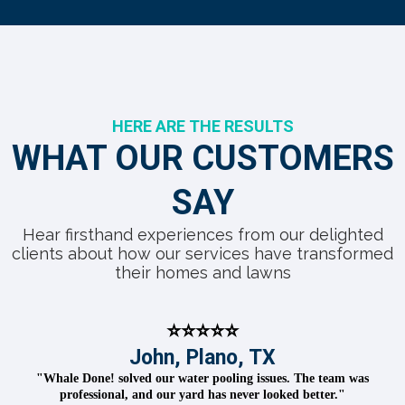
HERE ARE THE RESULTS
WHAT OUR CUSTOMERS
SAY
Hear firsthand experiences from our delighted
clients about how our services have transformed
their homes and lawns
⭐⭐⭐⭐⭐
John, Plano, TX
"Whale Done! solved our water pooling issues. The team was
professional, and our yard has never looked better."