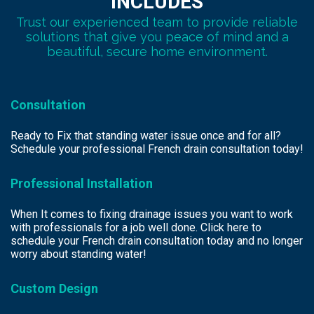
INCLUDES
Trust our experienced team to provide reliable
solutions that give you peace of mind and a
beautiful, secure home environment.
Consultation
Ready to Fix that standing water issue once and for all?
Schedule your professional French drain consultation today!
Professional Installation
When It comes to fixing drainage issues you want to work
with professionals for a job well done. Click here to
schedule your French drain consultation today and no longer
worry about standing water!
Custom Design