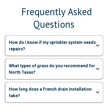
Frequently Asked
Questions
How do I know if my sprinkler system needs
repairs?
What types of grass do you recommend for
North Texas?
How long does a French drain installation
take?