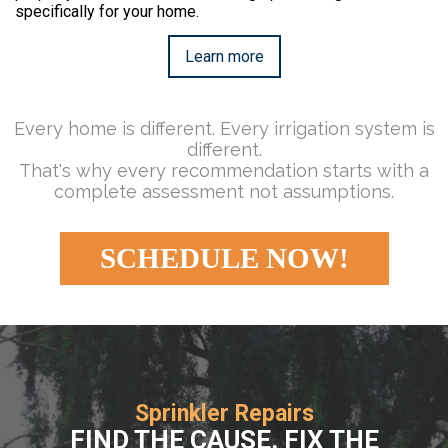
specifically for your home.
Learn more
Every home is different. Every irrigation system is
different.
That's why every recommendation starts with a
complete assessment not assumptions.
SCHEDULE NOW!
Sprinkler Repairs
FIND THE CAUSE. FIX THE